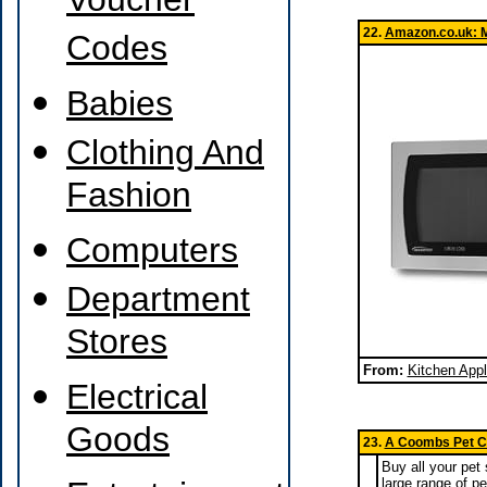
Voucher
22.
Amazon.co.uk: 
Codes
Babies
Clothing And
Fashion
Computers
Department
Stores
From:
Kitchen App
Electrical
Goods
23.
A Coombs Pet Ce
Buy all your pet
large range of pe