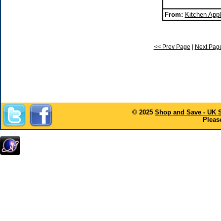
From:
Kitchen Appl
<< Prev Page
|
Next Pag
© 2025
Shop and Save - UK 
Please