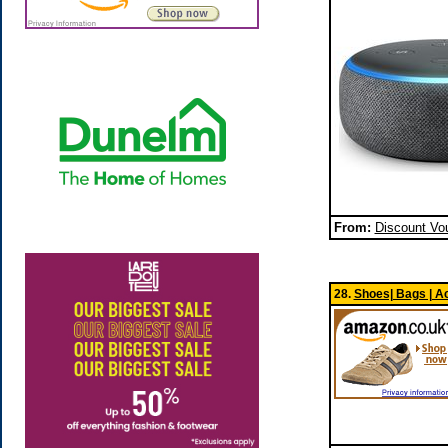
From:
Discount Vo
28.
Shoes| Bags | A