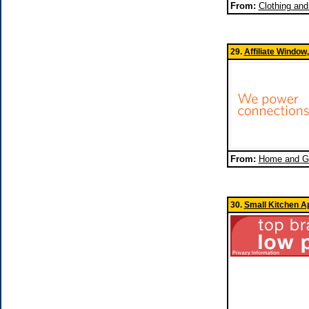
From:
Clothing an
29.
Affiliate Window
From:
Home and Ga
30.
Small Kitchen A