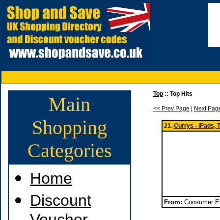
Top
:: Top Hits
Main
<< Prev Page
|
Next Pag
Shopping
21.
Currys - iPads,
Categories
Home
Discount
From:
Consumer El