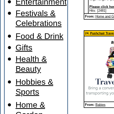
Entertainment
Please click her
Festivals &
Hits: [2481]
From:
Home and Ga
Celebrations
Food & Drink
24.
Pushchair Trave
Gifts
Health &
Beauty
Hobbies &
Sports
Home &
From:
Babies