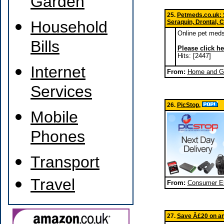
Garden
25.
Petmeds.co.uk: Se
Household
Seraquin, Drontal, 
Online pet meds 
Bills
Please click he
Hits: [2447]
Internet
From:
Home and Ga
Services
26.
PicStop
,
Mobile
Phones
Transport
Travel
From:
Consumer El
27.
Save Â£20 on an