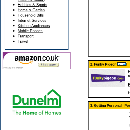
Hobbies & Sports
Home & Garden
Household Bills
Internet Services
Kitchen Appliances
Mobile Phones
Transport
Travel
2.
Funky Pigeon
P
r
P
H
3.
Getting Personal - P