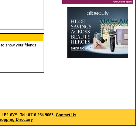
to show your friends
, LE1 6YS. Tel: 0116 254 9063.
Contact Us
opping Directory