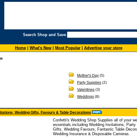
Search Shop and Save
Home
|
What's New
|
Most Popular
|
Advertise your store
ns
Mother's Day
(5)
Party Supplies
(2)
Valentines
(3)
Weddings
(8)
vitations, Wedding Gifts, Favours & Table Decorations
Confetti's Wedding Shop Supplies all of your w
essentials including Wedding Invitations, Part
Gifts, Wedding Favours, Fantastic Table Decor
Wedding Insurance & Disposable Cameras.