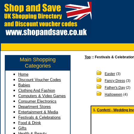
Top
:: Festivals & Celebratio
Main Shopping
Categories
Easter
(3)
Home
Discount Voucher Codes
Fancy Dress
(3)
Babies
Father's Day
(2)
Clothing And Fashion
Halloween
(4)
Computers & Video Games
Consumer Electronics
Department Stores
1.
Confetti - Wedding In
Entertainment & Media
Festivals & Celebrations
Food & Drink
Gifts
Health & Beauty