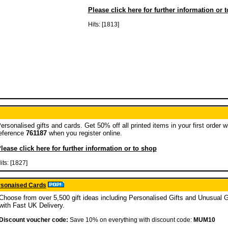
Please click here for further information or 
Hits: [1813]
ersonalised gifts and cards. Get 50% off all printed items in your first order 
eference
761187
when you register online.
lease click here for further information or to shop
its: [1827]
ersonaised Cards
Choose from over 5,500 gift ideas including Personalised Gifts and Unusual G
with Fast UK Delivery.
Discount voucher code:
Save 10% on everything with discount code:
MUM10