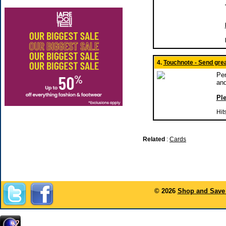
4.
Touchnote - Send grea
Per
and
Ple
Hit
Related
:
Cards
© 2026
Shop and Save 