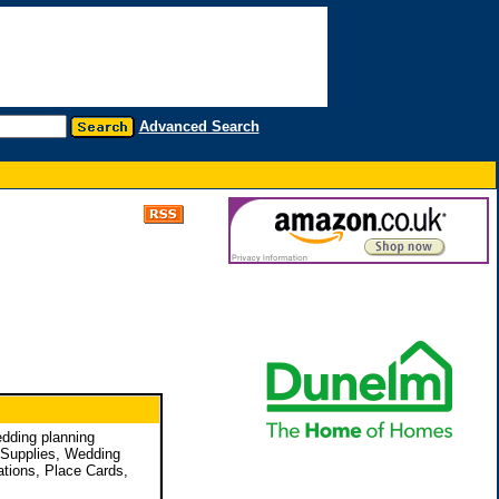
Advanced Search
edding planning
y Supplies, Wedding
ations, Place Cards,