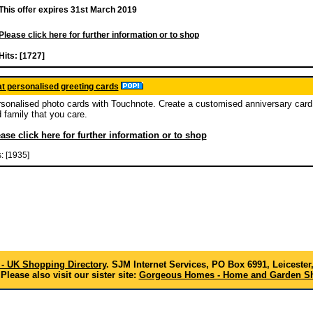
This offer expires 31st March 2019
Please click here for further information or to shop
Hits: [1727]
t personalised greeting cards
sonalised photo cards with Touchnote. Create a customised anniversary card 
 family that you care.
ase click here for further information or to shop
s: [1935]
- UK Shopping Directory
. SJM Internet Services, PO Box 6991, Leicester
Please also visit our sister site:
Gorgeous Homes - Home and Garden Sh