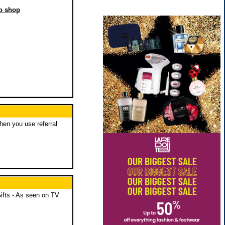
to shop
when you use referral
ifts - As seen on TV