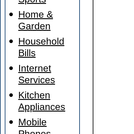
Sports
Home &
Garden
Household
Bills
Internet
Services
Kitchen
Appliances
Mobile