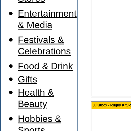
Entertainment
& Media
Festivals &
Celebrations
Food & Drink
Gifts
Health &
Beauty
3.
Kitbox - Rugby Kit,
Hobbies &