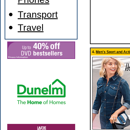
Phones
Transport
Travel
4.
Men's Sport and Act