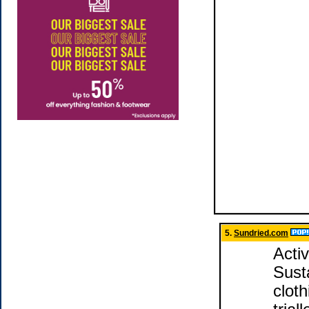
5.
Sundried.com
Acti
Susta
clot