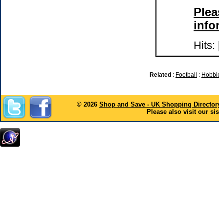
Plea
info
Hits:
Related
:
Football
:
Hobbie
© 2026
Shop and Save - UK Shopping Director
Please also visit our sis