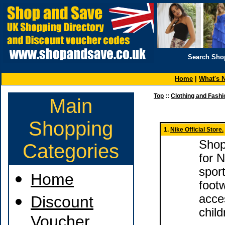
Search Sho
Home
|
What's 
Top
::
Clothing and Fashi
Main
Shopping
1.
Nike Official Store.
Shop 
Categories
for 
sport
Home
foot
acce
Discount
child
Voucher