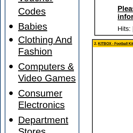
Plea
Codes
info
Babies
Hits:
Clothing And
2.
KITBOX - Football Kit
Fashion
Computers &
Video Games
Consumer
Electronics
Department
Stores