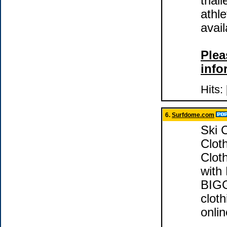
trial
athle
avail
Plea
info
Hits:
6.
Surfdome.com
Ski 
Cloth
Cloth
with
BIGG
clot
onlin