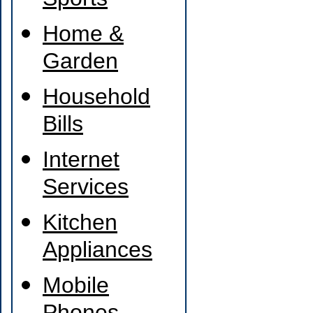
Sports
Home &
Garden
Household
Bills
Internet
Services
Kitchen
Appliances
Mobile