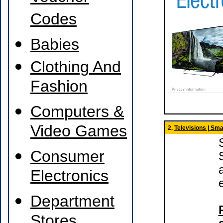
Codes
Babies
Clothing And
Fashion
Computers &
Video Games
2.
Televisions | Sm
Consumer
Electronics
Department
Stores