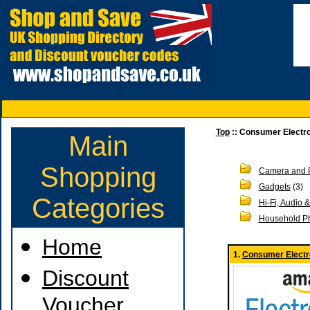
Top
:: Consumer Electr
Main
Shopping
Camera and 
Gadgets
(3)
Categories
Hi-Fi, Audio 
Household P
Home
1.
Consumer Electr
Discount
Voucher