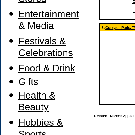
Entertainment
H
& Media
3.
Currys - iPads, 
Festivals &
Celebrations
Food & Drink
Gifts
Health &
Beauty
Related
:
Kitchen Applia
Hobbies &