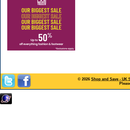
© 2026
Shop and Save - UK 
Please