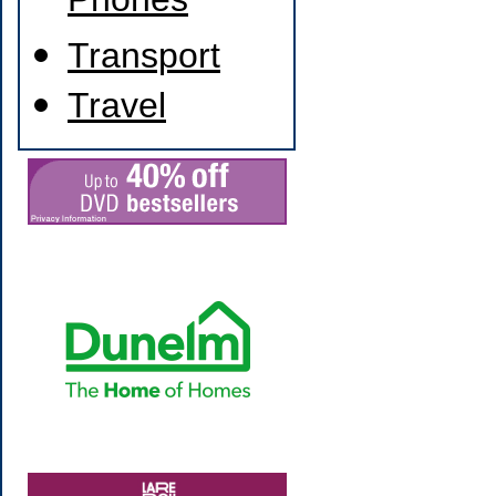
Phones
Transport
Travel