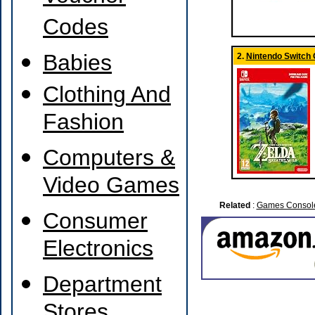
Codes
Babies
2.
Nintendo Switch
Clothing And
Fashion
Computers &
Video Games
Related
:
Games Consol
Consumer
Electronics
Department
Stores