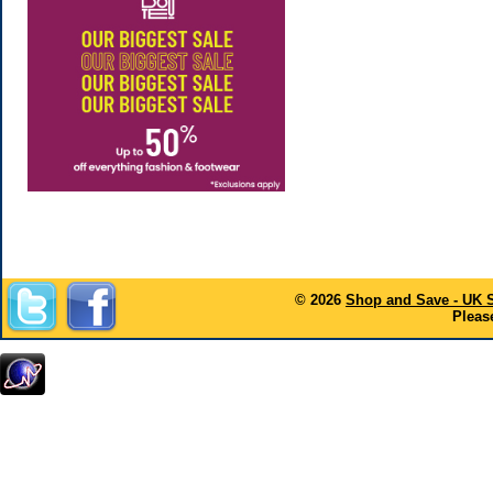
© 2026
Shop and Save - UK 
Please