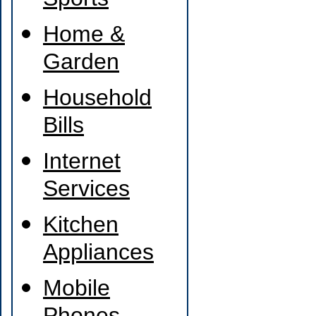
Sports
Home &
Garden
Household
Bills
Internet
Services
Kitchen
Appliances
Mobile