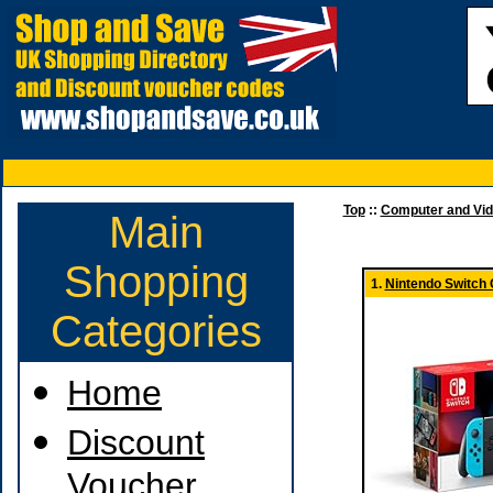
Top
::
Computer and Vi
Main
Shopping
1.
Nintendo Switch
Categories
Home
Discount
Voucher