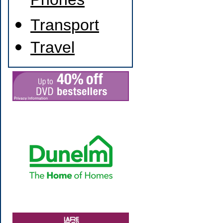
Phones
Transport
Travel