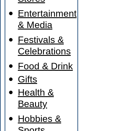
Entertainment
& Media
Festivals &
Celebrations
Food & Drink
Gifts
Health &
Beauty
Hobbies &