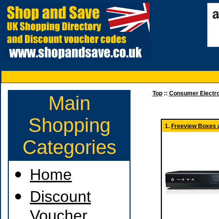
Top
::
Consumer Electro
Main
Shopping
1.
Freeview Boxes 
Categories
Home
Discount
Voucher