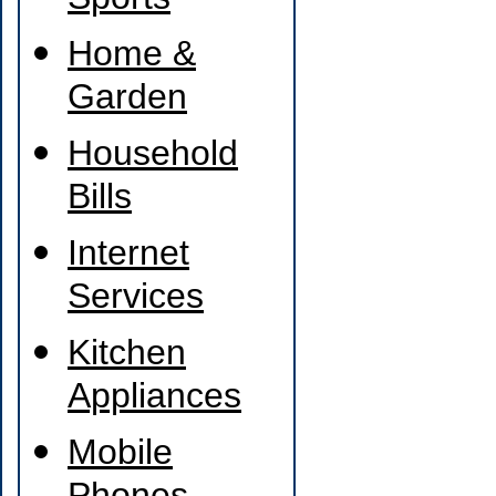
Sports
Home &
Garden
Household
Bills
Internet
Services
Kitchen
Appliances
Mobile