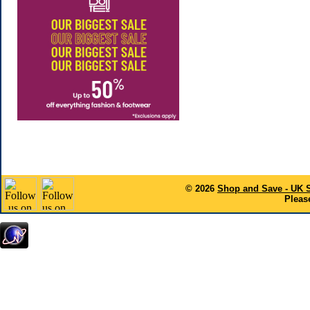
© 2026
Shop and Save - UK 
Please