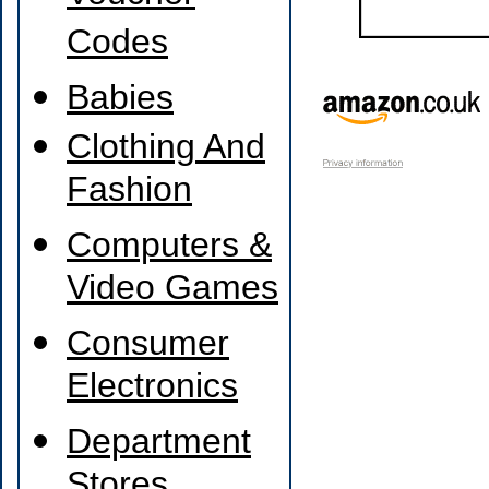
Codes
Babies
Clothing And
Fashion
Computers &
Video Games
Consumer
Electronics
Department
Stores