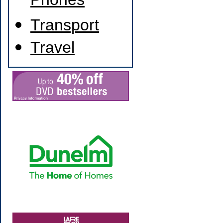
Phones
Transport
Travel