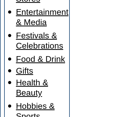
Entertainment
& Media
Festivals &
Celebrations
Food & Drink
Gifts
Health &
Beauty
Hobbies &