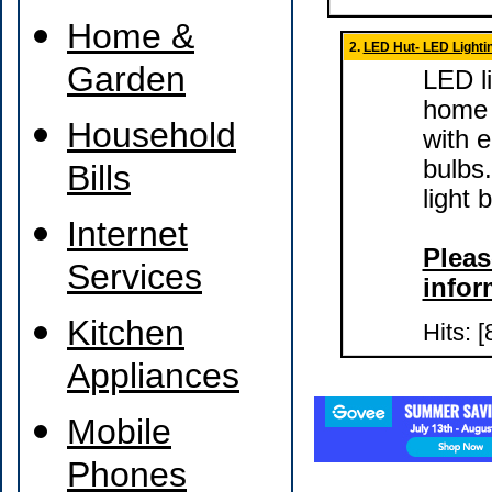
Home &
2.
LED Hut- LED Lighti
Garden
LED li
home 
Household
with 
bulbs
Bills
light
Internet
Pleas
Services
infor
Kitchen
Hits: [
Appliances
Mobile
Phones