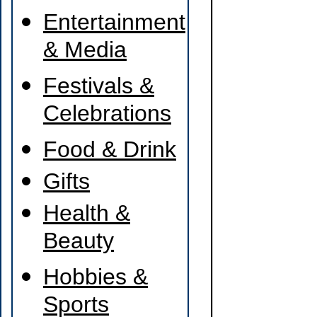
Entertainment
& Media
Festivals &
Celebrations
Food & Drink
Gifts
Health &
Beauty
Hobbies &
Sports