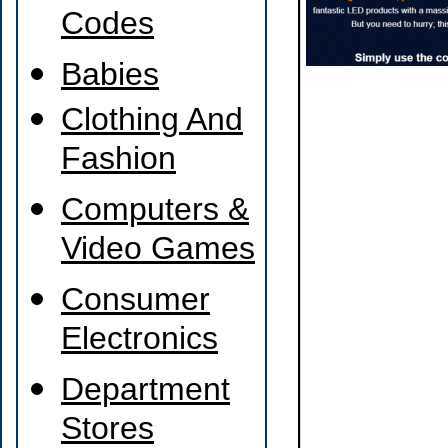
Codes
Babies
Clothing And
Fashion
Computers &
Video Games
Consumer
Electronics
Department
Stores