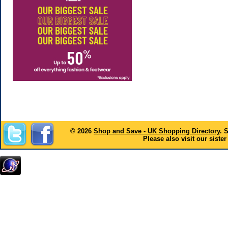
© 2026
Shop and Save - UK Shopping Directory
. 
Please also visit our sister