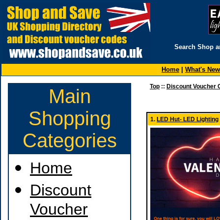
Search Shop a
Home
|
What's New
Top
::
Discount Voucher 
Main
Shopping
1.
LED Hut- LED Lighting
Categories
Home
Discount
Voucher