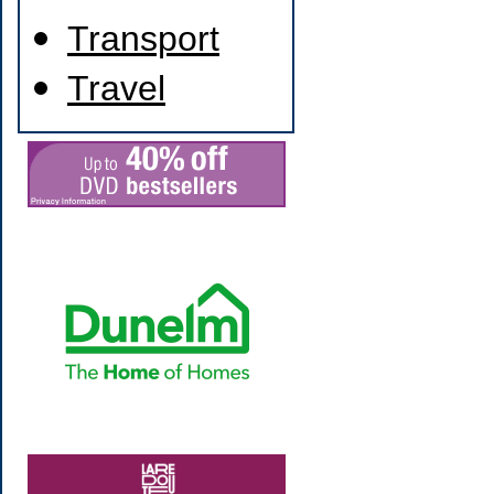
Transport
Travel