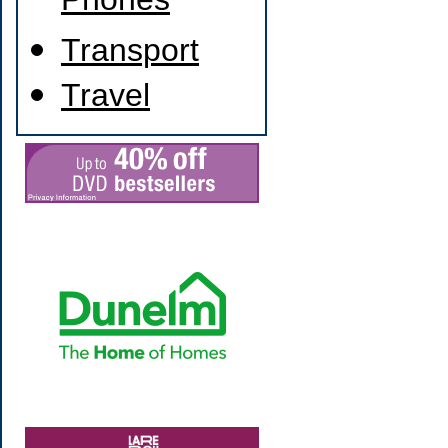
Phones
Transport
Travel