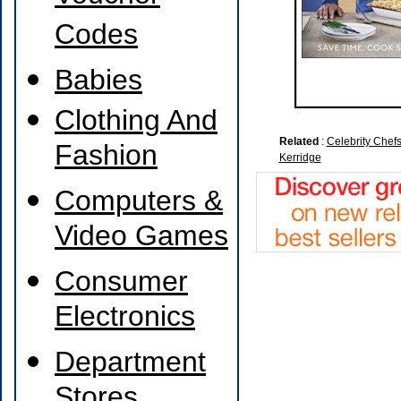
Codes
Babies
Clothing And
Related
:
Celebrity Chef
Fashion
Kerridge
Computers &
Video Games
Consumer
Electronics
Department
Stores