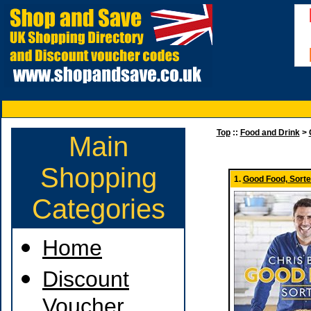
Top
::
Food and Drink
>
Main
Shopping
1.
Good Food, Sorte
Categories
Home
Discount
Voucher