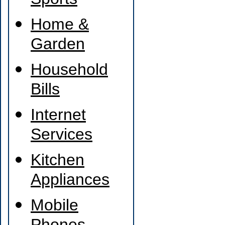
Sports
Home &
Garden
Household
Bills
Internet
Services
Kitchen
Appliances
Mobile