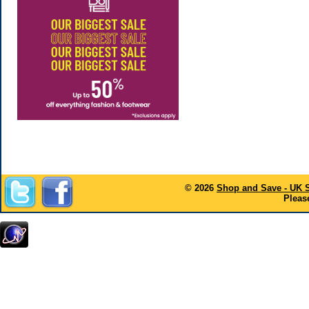
© 2026
Shop and Save - UK 
Please