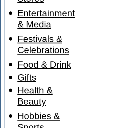
Entertainment
& Media
Festivals &
Celebrations
Food & Drink
Gifts
Health &
Beauty
Hobbies &