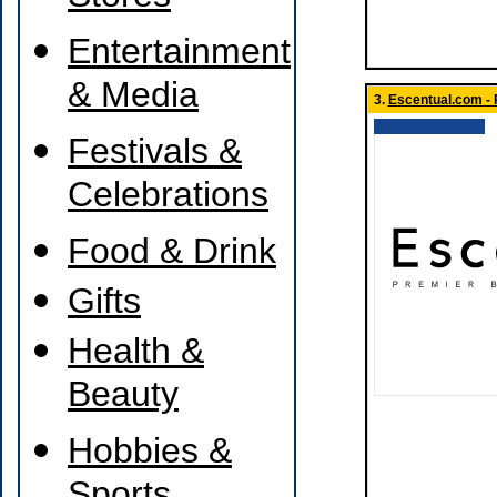
Entertainment
& Media
3.
Escentual.com - 
Festivals &
Celebrations
Food & Drink
Gifts
Health &
Beauty
Hobbies &