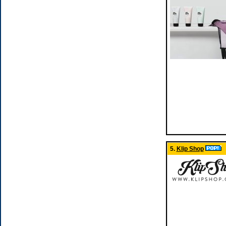
5.
Klip Shop