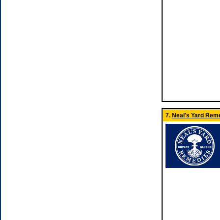
7.
Neal's Yard Reme