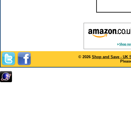
© 2026
Shop and Save - UK 
Please