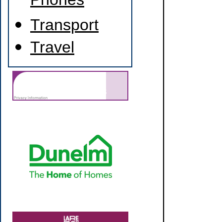
Phones
Transport
Travel