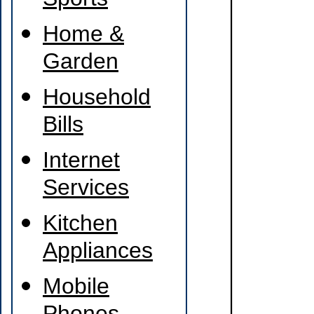
Sports
Home &
Garden
Household
Bills
Internet
Services
Kitchen
Appliances
Mobile