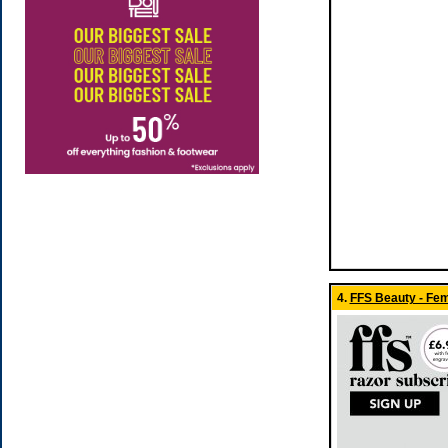
4.
FFS Beauty - Fe