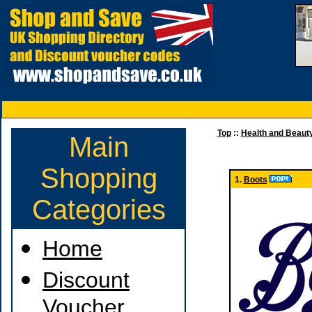
Top
::
Health and Beaut
Main
Shopping
1.
Boots
Categories
Home
Discount
Voucher