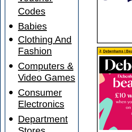
Codes
Babies
Clothing And
Fashion
2.
Debenhams | Bea
Computers &
Video Games
Consumer
Electronics
Department
Stores