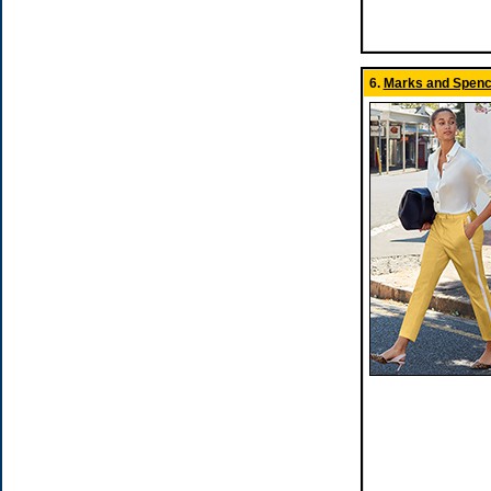
6.
Marks and Spence