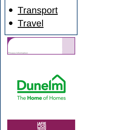
Transport
Travel