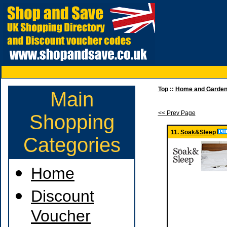
Top
::
Home and Garde
Main
<< Prev Page
Shopping
11.
Soak&Sleep
Categories
Home
Discount
Voucher