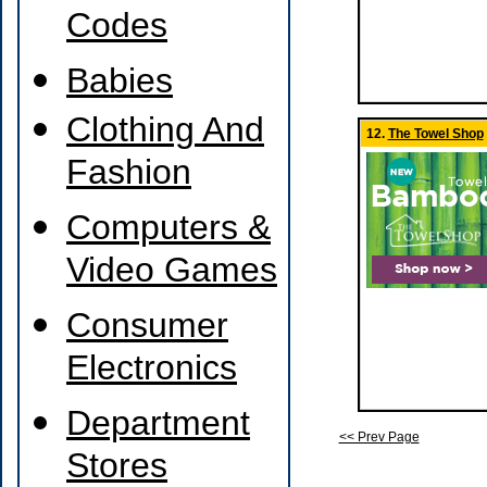
Codes
Babies
Clothing And
12.
The Towel Shop
Fashion
Computers &
Video Games
Consumer
Electronics
Department
<< Prev Page
Stores