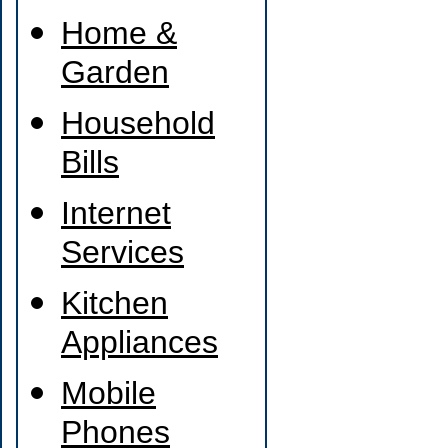
Home &
Garden
Household
Bills
Internet
Services
Kitchen
Appliances
Mobile
Phones