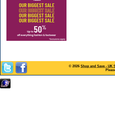
© 2026
Shop and Save - UK 
Please