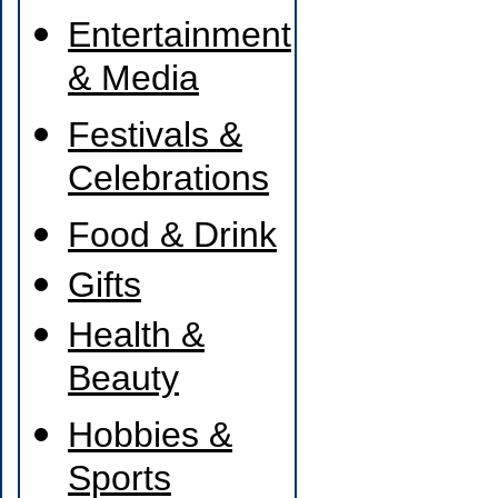
Entertainment
& Media
Festivals &
Celebrations
Food & Drink
Gifts
Health &
Beauty
Hobbies &
Sports