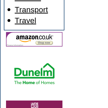
Transport
Travel