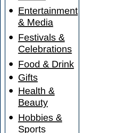
Entertainment
& Media
Festivals &
Celebrations
Food & Drink
Gifts
Health &
Beauty
Hobbies &
Sports