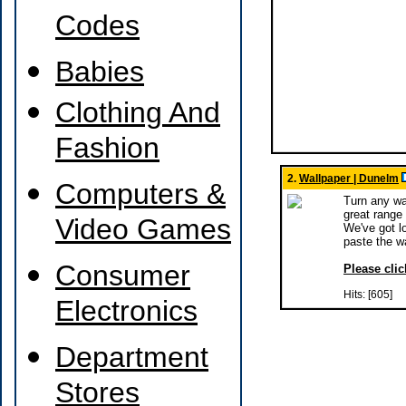
Codes
Babies
Clothing And
Fashion
2.
Wallpaper | Dunelm
Computers &
Turn any wal
great range 
Video Games
We've got lo
paste the w
Consumer
Please clic
Hits: [605]
Electronics
Department
Stores