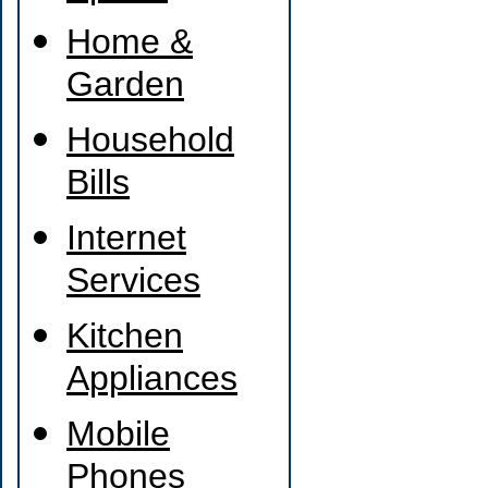
Home &
Garden
Household
Bills
Internet
Services
Kitchen
Appliances
Mobile
Phones