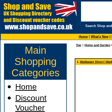
Search Shop and
Home
|
What's New
|
Top
::
Home and Garden
Main
Shopping
1.
Wallpaper Direct | Wal
Categories
Home
Discount
Voucher