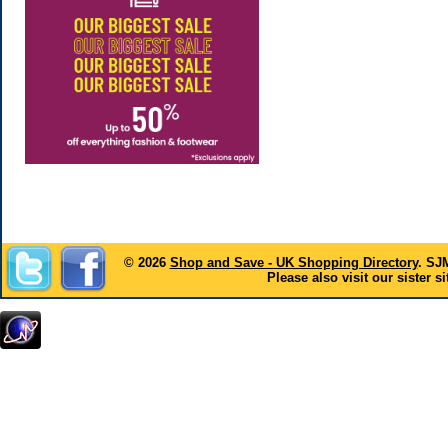
© 2026
Shop and Save - UK Shopping Directory
. SJ
Please also visit our sister si