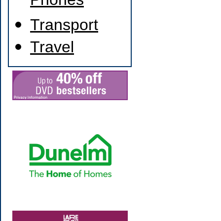
Phones
Transport
Travel