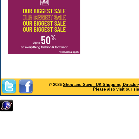
© 2026
Shop and Save - UK Shopping Director
Please also visit our sis