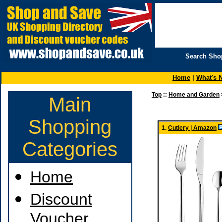
Search Sho
Home
|
What's 
Top
::
Home and Garden
Main
Shopping
1.
Cutlery | Amazon
Categories
Home
Discount
Voucher