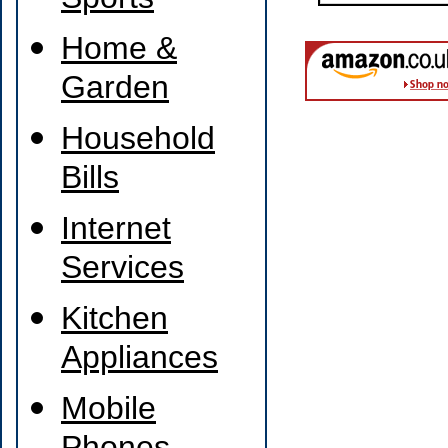
Sports
Home &
Garden
Household
Bills
Internet
Services
Kitchen
Appliances
Mobile