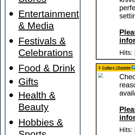
perf
Entertainment
setti
& Media
Plea
Festivals &
info
Celebrations
Hits:
Food & Drink
3.
Cutlery | Dunelm
Chec
Gifts
reas
avai
Health &
Beauty
Plea
info
Hobbies &
Hits: