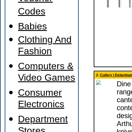
Codes
Babies
Clothing And
Fashion
Computers &
Video Games
2.
Cutlery | Debenha
Dine 
Consumer
rang
cant
Electronics
cont
desi
Department
Arthu
Stores
kniv