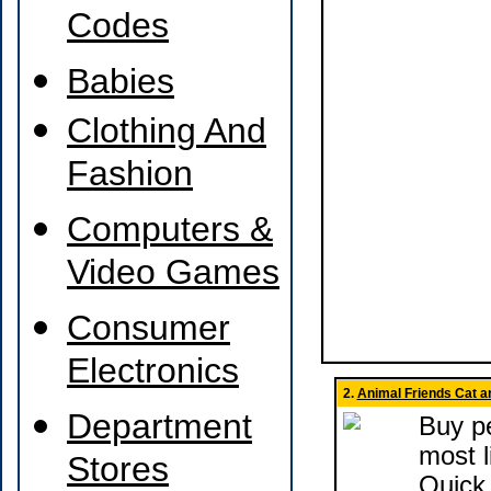
Codes
Babies
Clothing And
Fashion
Computers &
Video Games
Consumer
Electronics
2.
Animal Friends Cat a
Department
Buy pe
most l
Stores
Quick