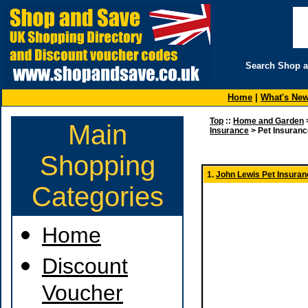
Search Shop 
Home
|
What's Ne
Top
::
Home and Garden
Main
Insurance
> Pet Insuranc
Shopping
1.
John Lewis Pet Insuran
Categories
Home
Discount
Voucher