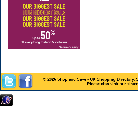
© 2026
Shop and Save - UK Shopping Directory
. 
Please also visit our sister