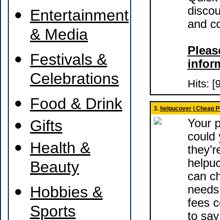
discou
Entertainment
and co
& Media
Please
Festivals &
infor
Celebrations
Hits: [
Food & Drink
3.
helpucover | Cheap P
Gifts
Your p
could y
Health &
they’r
helpu
Beauty
can ch
Hobbies &
needs,
fees c
Sports
to say