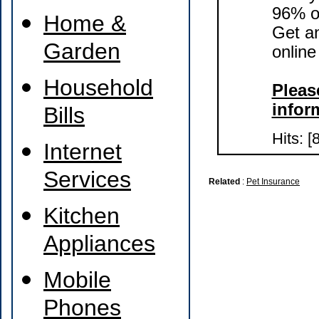
96% of
Home &
Get a
Garden
online
Household
Please
infor
Bills
Hits: [
Internet
Services
Related
:
Pet Insurance
Kitchen
Appliances
Mobile
Phones