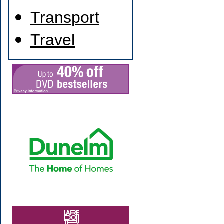
Transport
Travel