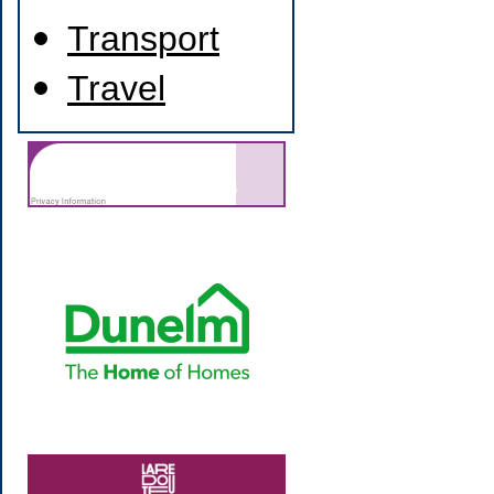
Transport
Travel