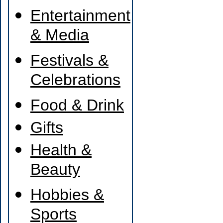
Entertainment
& Media
Festivals &
Celebrations
Food & Drink
Gifts
Health &
Beauty
Hobbies &
Sports