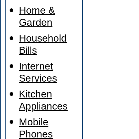
Home &
Garden
Household
Bills
Internet
Services
Kitchen
Appliances
Mobile
Phones