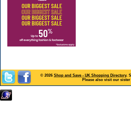
© 2026
Shop and Save - UK Shopping Directory
. 
Please also visit our sister