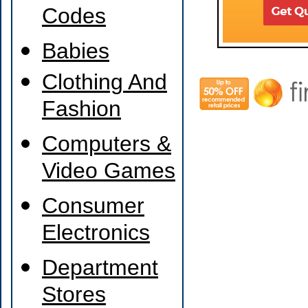
Codes
Babies
Clothing And
Fashion
Computers &
Video Games
Consumer
Electronics
Department
Stores