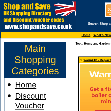
Search Shop a
Home
|
What's New
Top
::
Home and Garden
Main
Shopping
1.
Warmzilla - Replac
Categories
Home
Discount
Voucher