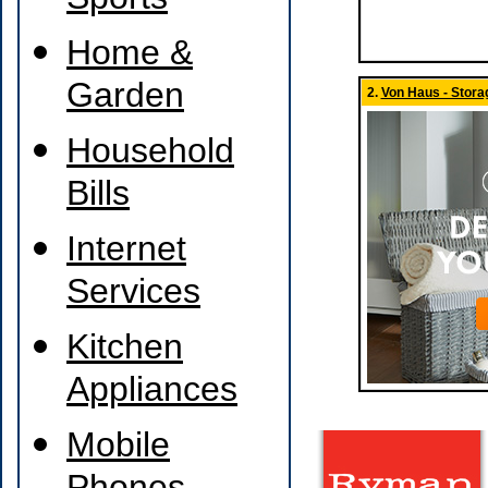
Sports
Home &
Garden
2.
Von Haus - Stora
Household
Bills
Internet
Services
Kitchen
Appliances
Mobile