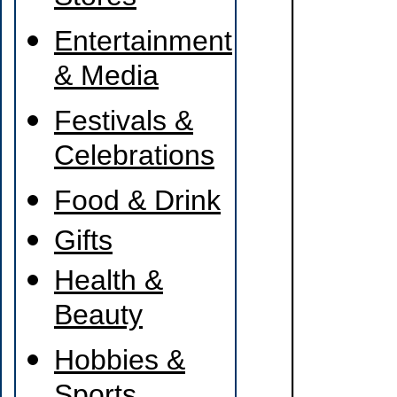
Entertainment
& Media
Festivals &
Celebrations
Food & Drink
Gifts
Health &
Beauty
Hobbies &