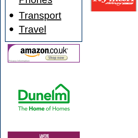
Phones
Transport
Travel