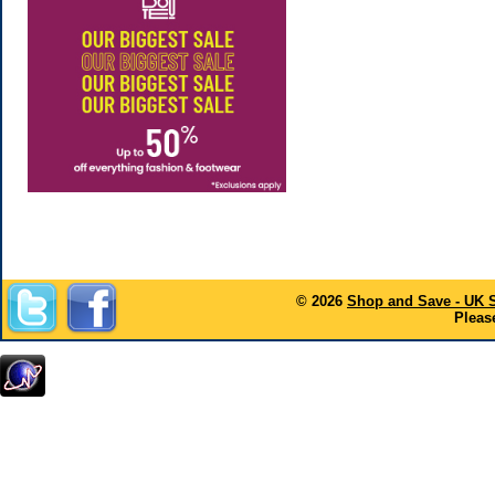
© 2026
Shop and Save - UK 
Please