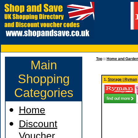
Top
::
Home and Garde
Main
Shopping
1.
Storage | Ryman
Categories
Home
Discount
Voucher