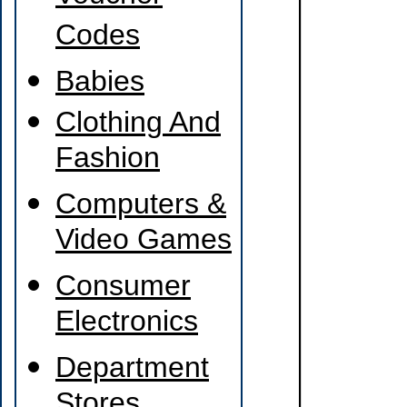
Codes
Babies
Clothing And
Fashion
Computers &
Video Games
Consumer
Electronics
Department
Stores