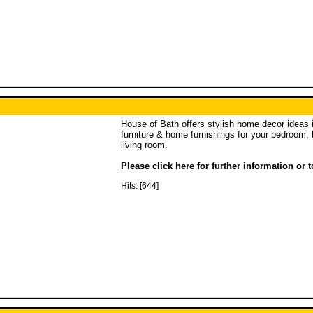
House of Bath offers stylish home decor ideas 
furniture & home furnishings for your bedroom,
living room.
Please click here for further information or 
Hits: [644]