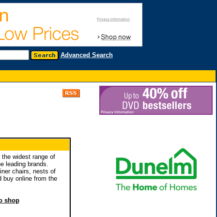
Advanced Search
 the widest range of
he leading brands.
iner chairs, nests of
 buy online from the
to shop