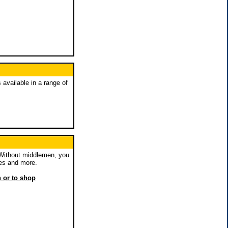
 available in a range of
 Without middlemen, you
es and more.
n or to shop