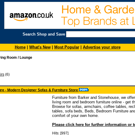
Search Shop and Save
Home
|
What's New
|
Most Popular
|
Advertise your store
ving Room / Lounge
irs
(6)
re - Modern Designer Sofas & Furniture Store
Furniture from Barker and Stonehouse, we offer
living room and bedroom furniture online - get t
Browse for sofas, armchairs, coffee tables, recl
tables, sofa beds, Beds, Bedroom Furniture and
comfort of your own home.
Please click here for further information or 
Hits: [997]