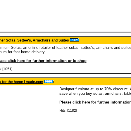
er Sofas, Settee's, Armchairs and Suites
mium Sofas, an online retailer of leather sofas, settee's, armchairs and suites
ours for fast home delivery
ase click here for further information or to shop
s: [1051]
s for the home | made.com
Designer furniture at up to 70% discount.
save when you buy sofas, armchairs, tabl
Please click here for further informatio
Hits: [1182]