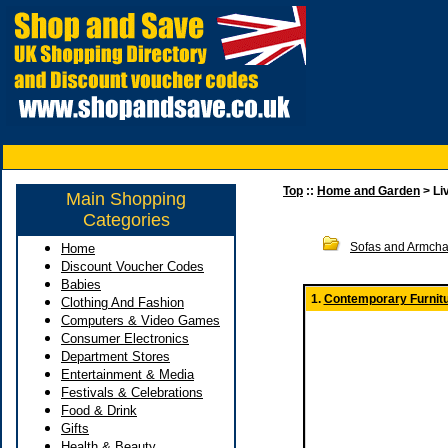
Top
::
Home and Garden
> Li
Main Shopping
Categories
Sofas and Armcha
Home
Discount Voucher Codes
Babies
1.
Contemporary Furnitu
Clothing And Fashion
Computers & Video Games
Consumer Electronics
Department Stores
Entertainment & Media
Festivals & Celebrations
Food & Drink
Gifts
Health & Beauty