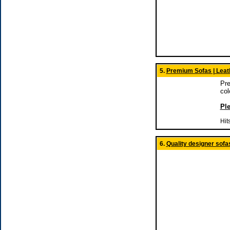
5.
Premium Sofas | Leath
Pre
col
Ple
Hit
6.
Quality designer sofa