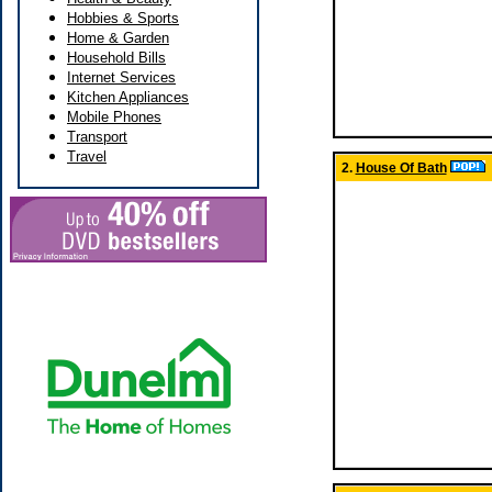
Hobbies & Sports
Home & Garden
Household Bills
Internet Services
Kitchen Appliances
Mobile Phones
Transport
Travel
2.
House Of Bath