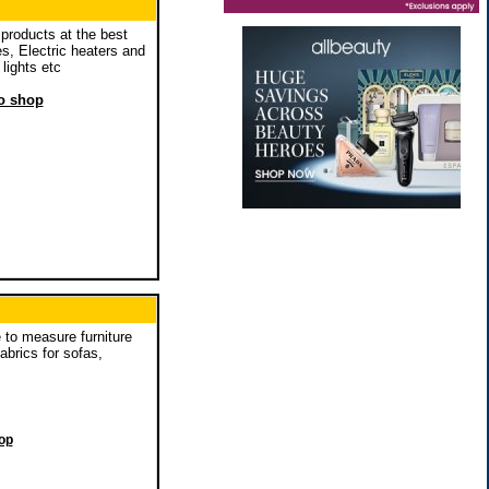
products at the best
es, Electric heaters and
lights etc
to shop
to measure furniture
brics for sofas,
hop