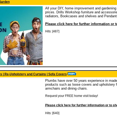
Garden
All your DIY, home improvement and gardening 
prices. Drills Workshop furniture and accessori
radiators, Bookcases and shelves and Pendant 
Please click here for further information or 
Hits: [487]
s | Re-Upholstery and Curtains | Sofa Covers
Plumbs have over 50 years experience in made 
products such as loose covers and upholstery fa
armchairs and dining chairs.
Request your FREE home visit today!
Please click here for further information or to s
Hits: [640]