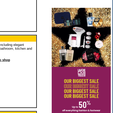
including elegant
 bathroom, kitchen and
to shop