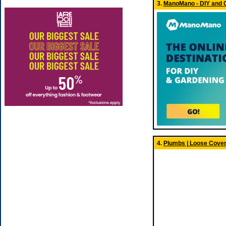
3.
ManoMano - DIY and 
4.
Plumbs | Loose Cover