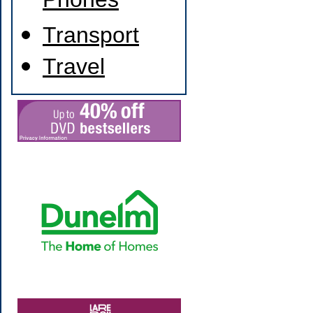
Phones
Transport
Travel