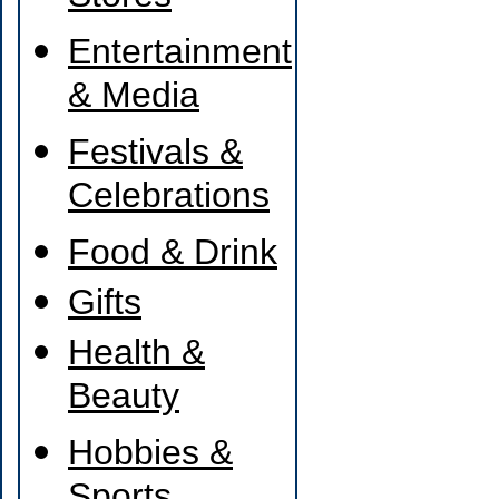
Entertainment
& Media
Festivals &
Celebrations
Food & Drink
Gifts
Health &
Beauty
Hobbies &