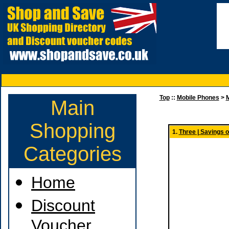
Top
::
Mobile Phones
>
M
Main
Shopping
1.
Three | Savings 
Categories
Home
Discount
Voucher