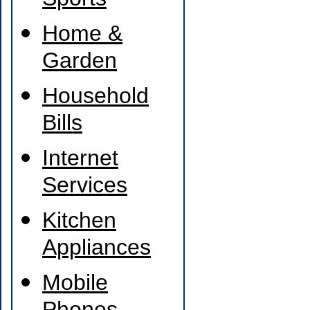
Sports
Home &
Garden
Household
Bills
Internet
Services
Kitchen
Appliances
Mobile