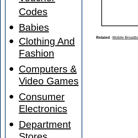
Codes
Babies
Related
:
Mobile Broadb
Clothing And
Fashion
Computers &
Video Games
Consumer
Electronics
Department
Stores