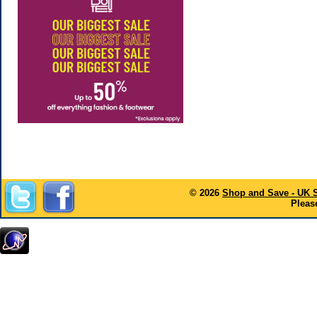
© 2026
Shop and Save - UK 
Please