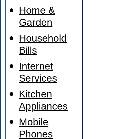
Home &
Garden
Household
Bills
Internet
Services
Kitchen
Appliances
Mobile
Phones