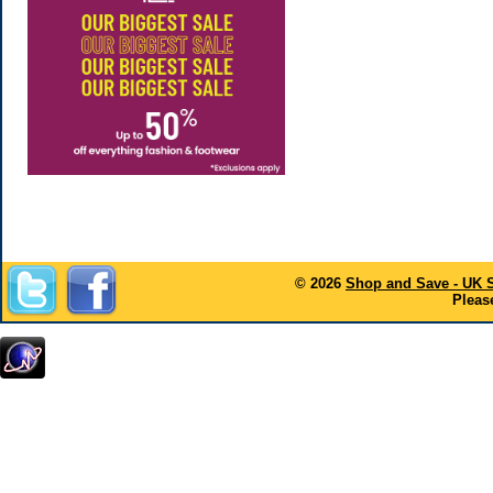
© 2026
Shop and Save - UK 
Please