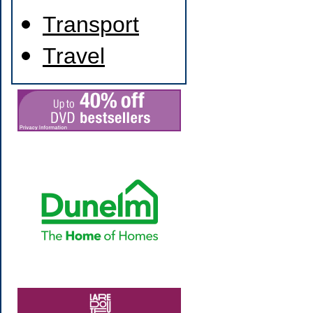
Transport
Travel