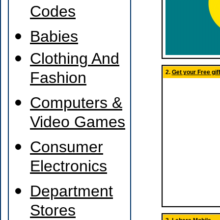
Codes
Babies
Clothing And
Fashion
2.
Get your Free giff
Computers &
Video Games
Consumer
Electronics
Department
Stores