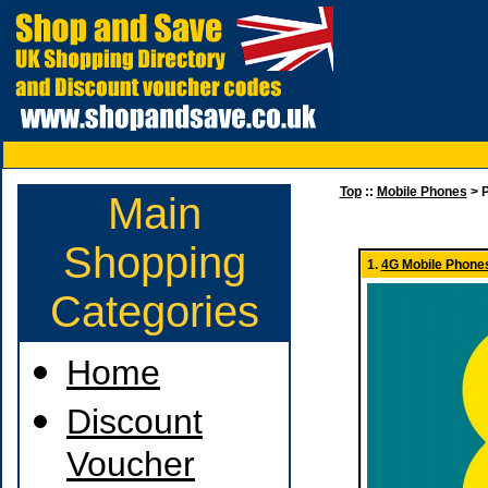
Top
::
Mobile Phones
> P
Main
Shopping
1.
4G Mobile Phones
Categories
Home
Discount
Voucher