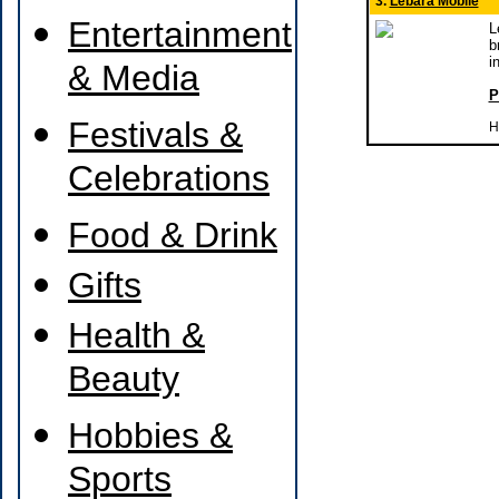
3.
Lebara Mobile
Entertainment
L
b
i
& Media
P
Festivals &
H
Celebrations
Food & Drink
Gifts
Health &
Beauty
Hobbies &
Sports