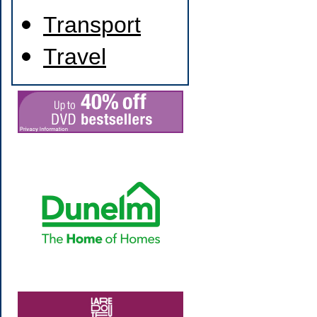
Transport
Travel