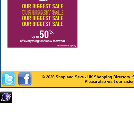
© 2026
Shop and Save - UK Shopping Directory
. 
Please also visit our sister