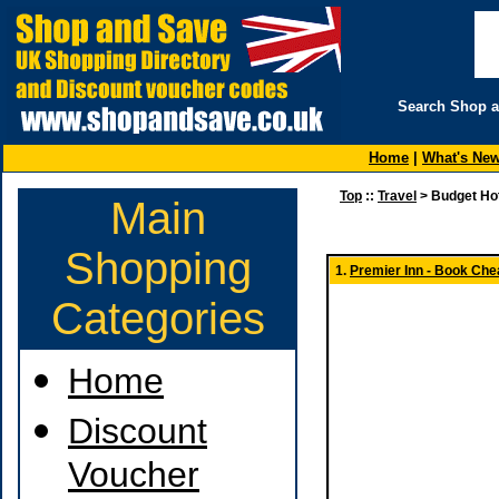
Search Shop 
Home
|
What's Ne
Top
::
Travel
> Budget Ho
Main
Shopping
1.
Premier Inn - Book Chea
Categories
Home
Discount
Voucher