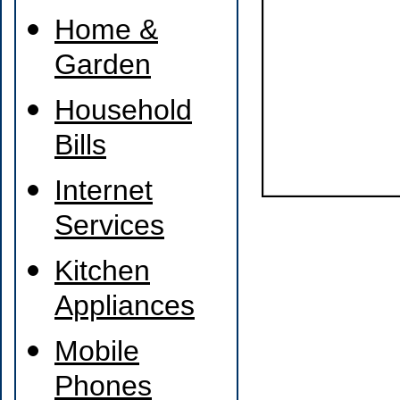
Home &
Garden
Household
Bills
Internet
Services
Kitchen
Appliances
Mobile
Phones