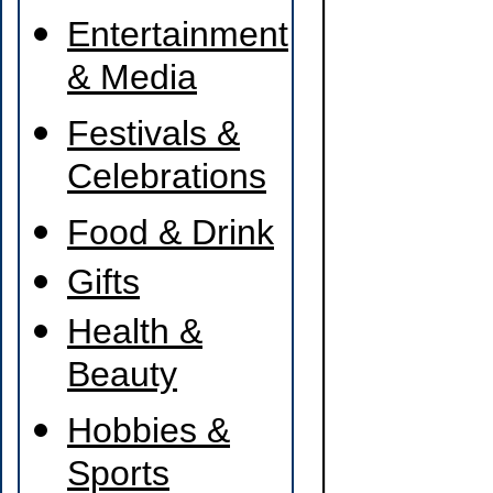
Entertainment
& Media
Festivals &
Celebrations
Food & Drink
Gifts
Health &
Beauty
Hobbies &
Sports