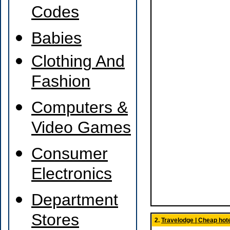
Codes
Babies
Clothing And
Fashion
Computers &
Video Games
Consumer
Electronics
Department
Stores
2.
Travelodge | Cheap hote