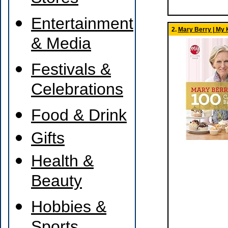
Entertainment
2.
Mary Berry | My 
& Media
Festivals &
Celebrations
Food & Drink
Gifts
Health &
Beauty
Hobbies &