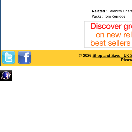
Related
:
Celebrity Chef
Wicks
:
Tom Kerridge
© 2026
Shop and Save - UK 
Please