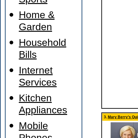
Sports
Home &
Garden
Household
Bills
Internet
Services
Kitchen
Appliances
3.
Mary Berry’s Qu
Mobile