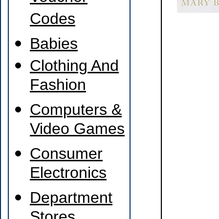
Codes
Babies
Clothing And
Fashion
Computers &
Video Games
Consumer
Electronics
Department
Stores