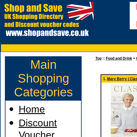
Top
::
Food and Drink
>
Main
Shopping
1.
Mary Berry | Cla
Categories
Home
Discount
Voucher