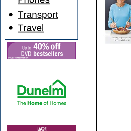
Phones
Transport
Travel