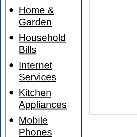
Home &
Garden
Household
Bills
Internet
Services
Kitchen
Appliances
Mobile
Phones