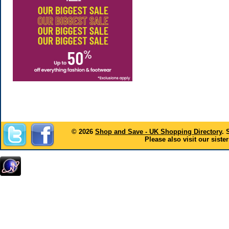
© 2026
Shop and Save - UK Shopping Directory
. 
Please also visit our sister