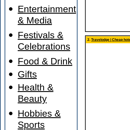
Entertainment
& Media
Festivals &
2.
Travelodge | Cheap hote
Celebrations
Food & Drink
Gifts
Health &
Beauty
Hobbies &
Sports