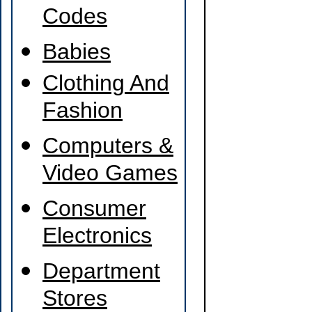
Codes
Babies
Clothing And
Fashion
Computers &
Video Games
Consumer
Electronics
Department
Stores