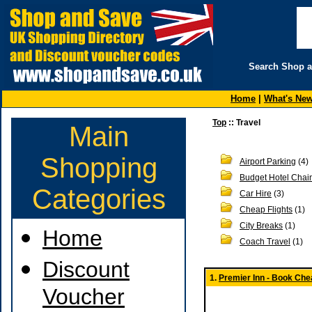
Search Shop 
Home
|
What's Ne
Top
:: Travel
Main
Shopping
Airport Parking
(4)
Budget Hotel Chai
Categories
Car Hire
(3)
Cheap Flights
(1)
City Breaks
(1)
Home
Coach Travel
(1)
Discount
1.
Premier Inn - Book Chea
Voucher