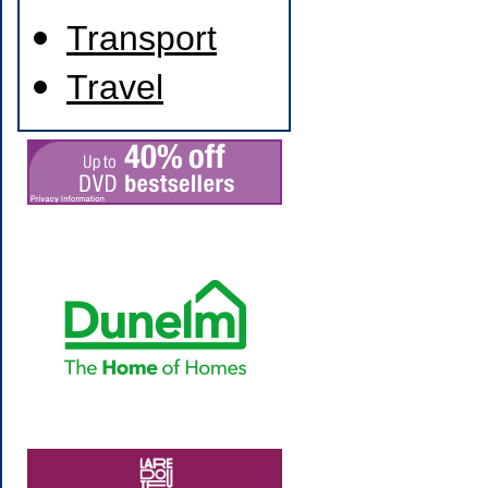
Transport
Travel