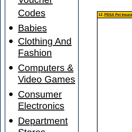
Voucher
Codes
12.
PDSA Pet Insur
Babies
Clothing And
Fashion
Computers &
Video Games
Consumer
Electronics
Department