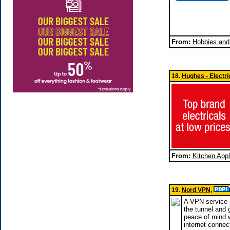
From:
Hobbies and
18.
Hughes - Electr
From:
Kitchen App
19.
Nord VPN
,
A VPN service p
the tunnel and 
peace of mind w
internet connec