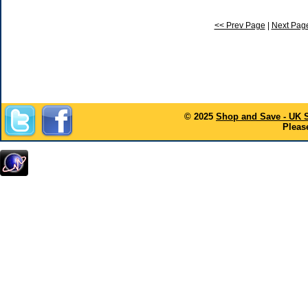
<< Prev Page
|
Next Pag
© 2025
Shop and Save - UK 
Please