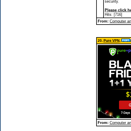
security.
Please click he
Hits: [716]
From:
Computer a
20.
Pure VPN
,
From:
Computer a