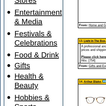
Stores
Entertainment
& Media
From:
Home and Ga
Festivals &
Celebrations
13.
Light In The Box
A professional and
prices and shippin
Food & Drink
Please click here
Hits: [754]
Gifts
From:
Gifts and E
Health &
14.
Arthur Blake
,
Beauty
Hobbies &