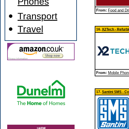
Phones
From:
Food and Dri
Transport
Travel
16.
X2Tech - Refurb
From:
Mobile Phon
17.
Santini SMS - Cy