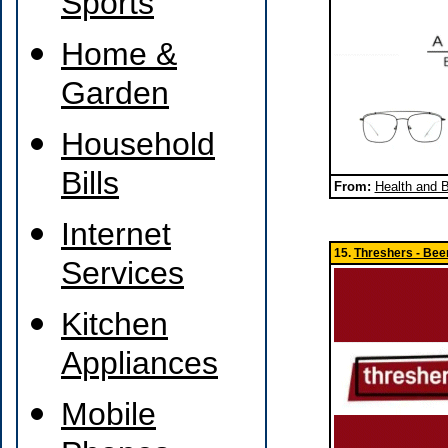
Sports
Home &
Garden
Household
Bills
From:
Health and 
Internet
15.
Threshers - Beer
Services
Kitchen
Appliances
Mobile