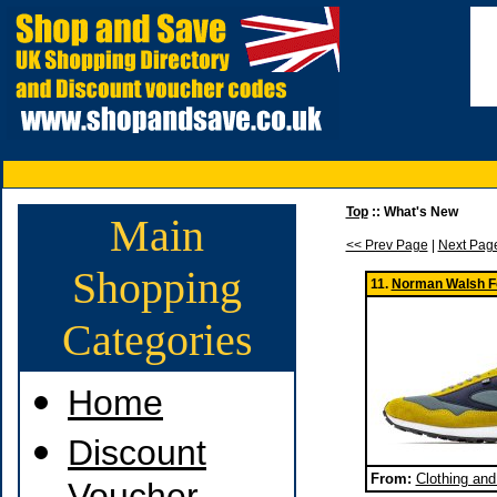
Top
:: What's New
Main
<< Prev Page
|
Next Pag
Shopping
11.
Norman Walsh F
Categories
Home
Discount
From:
Clothing an